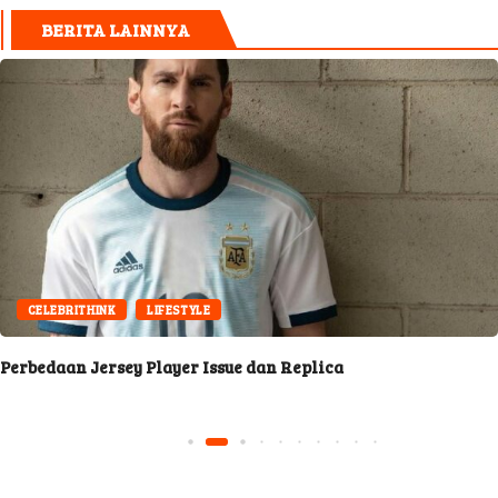
BERITA LAINNYA
CELEBRITHINK
LIFESTYLE
Perbedaan Jersey Player Issue dan Replica